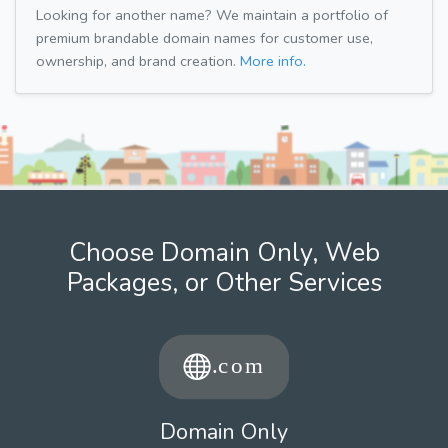
Looking for another name? We maintain a portfolio of
premium brandable domain names for customer use,
ownership, and brand creation.
More info.
Choose Domain Only, Web
Packages, or Other Services
Domain Only