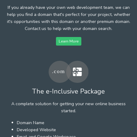
If you already have your own web development team, we can
help you find a domain that's perfect for your project, whether
it's opportunities with this domain or another premium domain.
Contact us to help with your domain search.
Learn More
The e-Inclusive Package
A complete solution for getting your new online business
started.
Domain Name
Developed Website
Email and Google Workspace