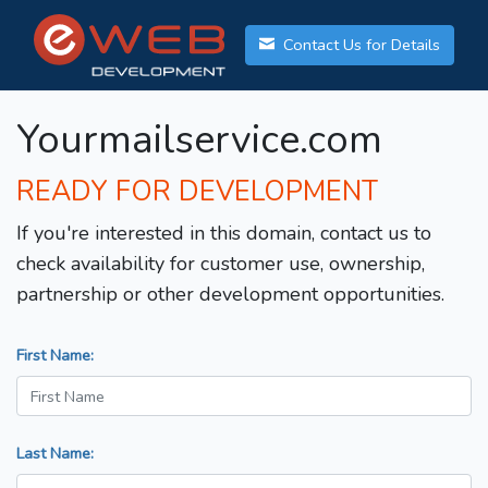
Contact Us for Details
Yourmailservice.com
READY FOR DEVELOPMENT
If you're interested in this domain, contact us to
check availability for customer use, ownership,
partnership or other development opportunities.
First Name:
Last Name: