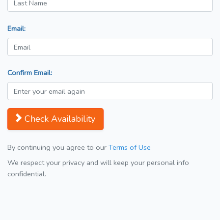
Email:
Confirm Email:
Check Availability
By continuing you agree to our
Terms of Use
We respect your privacy and will keep your personal info
confidential.