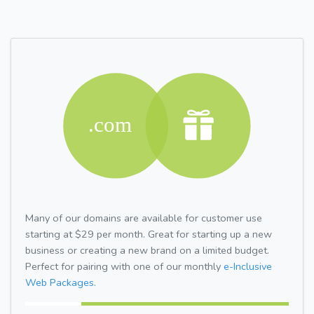
Many of our domains are available for customer use
starting at $29 per month. Great for starting up a new
business or creating a new brand on a limited budget.
Perfect for pairing with one of our monthly
e-Inclusive
Web Packages.