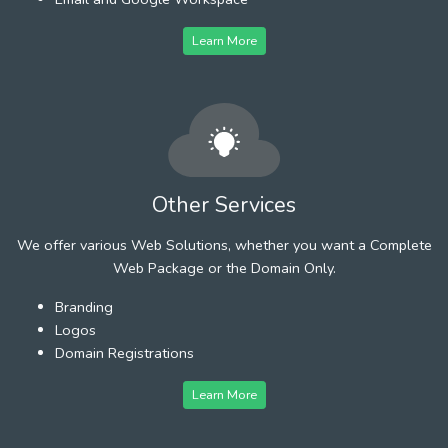
Learn More
Other Services
We offer various Web Solutions, whether you want a Complete
Web Package or the Domain Only.
Branding
Logos
Domain Registrations
Learn More